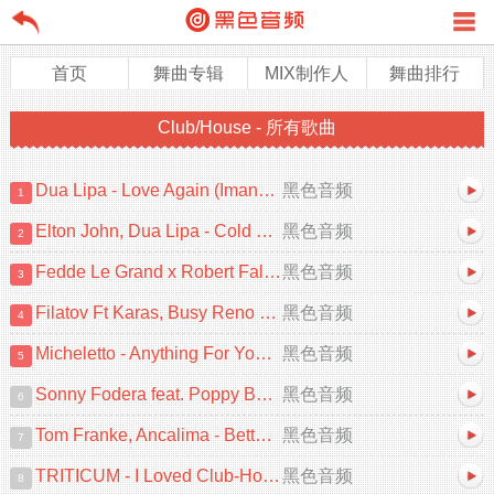
首页
舞曲专辑
MIX制作人
舞曲排行
Club/House - 所有歌曲
Dua Lipa - Love Again (Imanbek Extended Remix)
黑色音频
1
Elton John, Dua Lipa - Cold Heart (Tim Cosmos Ft Gumanev Remix)
黑色音频
2
Fedde Le Grand x Robert Falcon - Heaven (Extended Mix)
黑色音频
3
Filatov Ft Karas, Busy Reno - Au Revoir (Extended Mix)
黑色音频
4
Micheletto - Anything For You (Original Mix)[Mix57.com]
黑色音频
5
Sonny Fodera feat. Poppy Baskcomb - Silhouetties (Extended Mix)
黑色音频
6
Tom Franke, Ancalima - Better Off Alone (Sean Finn Remix VIP)
黑色音频
7
TRITICUM - I Loved Club-House (Original Mix)[Mix57.com]
黑色音频
8