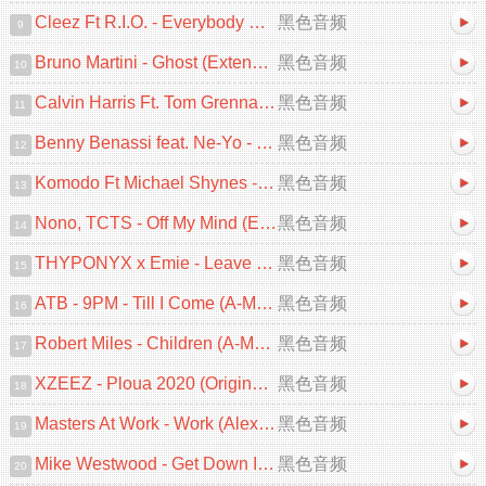
Cleez Ft R.I.O. - Everybody Cries (Extended Mix)[Mix57.com]
黑色音频
9
Bruno Martini - Ghost (Extended Mix)[Mix57.com]
黑色音频
10
Calvin Harris Ft. Tom Grennan - By Your Side (Gumanev Ft Tim Cosmos Remix)
黑色音频
11
Benny Benassi feat. Ne-Yo - Let Me Go (Extended Mix)
黑色音频
12
Komodo Ft Michael Shynes - Heaven (Club Extended Mix)
黑色音频
13
Nono, TCTS - Off My Mind (Extended Mix)[Mix57.com]
黑色音频
14
THYPONYX x Emie - Leave The Lights On (Original Mix)
黑色音频
15
ATB - 9PM - Till I Come (A-Mase's Ibiza Sunset Remix)
黑色音频
16
Robert Miles - Children (A-Mase Remix)VIP
黑色音频
17
XZEEZ - Ploua 2020 (Original Mix)[Black Audio]
黑色音频
18
Masters At Work - Work (Alex Mistery Vs Velchev, Dmitriy Rs Remix)
黑色音频
19
Mike Westwood - Get Down In The Car (Original Mix)
黑色音频
20