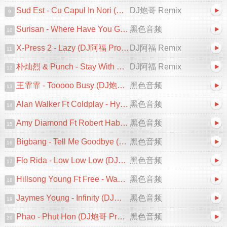
Sud Est - Cu Capul In Nori (DJ炮哥 ProgHouse Remix 2025)
DJ炮哥 Remix
9
Surisan - Where Have You Gone (DJ阿小 ProgHouse Mix)V2
黑色音频
10
X-Press 2 - Lazy (DJ阿福 ProgHouse Remix 2025)[Mix57]
DJ阿福 Remix
11
朴灿烈 & Punch - Stay With Me (DJ阿福 ProgHouse Remix)韩语
DJ阿福 Remix
12
王霏霏 - Tooooo Busy (DJ炮哥 ProgHouse Remix 2025)
黑色音频
13
Alan Walker Ft Coldplay - Hymn For The Weekend (DJ炮哥 ProgHouse Remix)
黑色音频
14
Amy Diamond Ft Robert Habolin - Heartbeats (DJ炮哥 ProgHouse Remix)
黑色音频
15
Bigbang - Tell Me Goodbye (DJ炮哥 ProgHouse Remix 2025)
黑色音频
16
Flo Rida - Low Low Low (DJZR ProgHouse Remix 2025)
黑色音频
17
Hillsong Young Ft Free - Wake (DJ炮哥 ProgHouse Remix 2025)
黑色音频
18
Jaymes Young - Infinity (DJ炮哥 ProgHouse Remix 2025)
黑色音频
19
Phao - Phut Hon (DJ炮哥 ProgHouse Remix 2025)
黑色音频
20