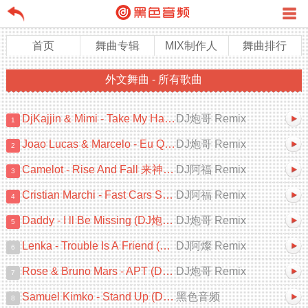
首页
舞曲专辑
MIX制作人
舞曲排行
外文舞曲 - 所有歌曲
DjKajjin & Mimi - Take My Hand (DJ炮哥 ProgHouse Remix)
DJ炮哥 Remix
1
Joao Lucas & Marcelo - Eu Quero Tchu 囧架架 (DJ炮哥 ProgHouse Remix)
DJ炮哥 Remix
2
Camelot - Rise And Fall 来神佛 (DJ阿福 ProgHouse Mix)
DJ阿福 Remix
3
Cristian Marchi - Fast Cars Superstars (DJ阿福 ProgHouse Remix 2025)
DJ阿福 Remix
4
Daddy - I ll Be Missing (DJ炮哥 ProgHouse Remix 2025)V2
DJ炮哥 Remix
5
Lenka - Trouble Is A Friend (DJ阿燦 ProgHouse Remix 2025)V2
DJ阿燦 Remix
6
Rose & Bruno Mars - APT (DJ炮哥 ProgHouse Remix 2025)
DJ炮哥 Remix
7
Samuel Kimko - Stand Up (DJ健 & DJ小猪 ProgHouse Mix)V2
黑色音频
8